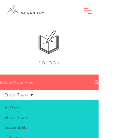
/ BLOG /
BLOG Megan Frye
Ethical Travel
All Posts
Ethical Travel
Sustainability
Culture