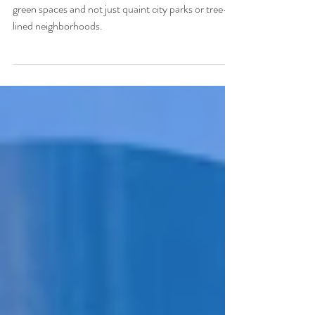
Best Green Spaces
BREATHE EASY. Mexico City has some serious
green spaces and not just quaint city parks or tree-
lined neighborhoods.