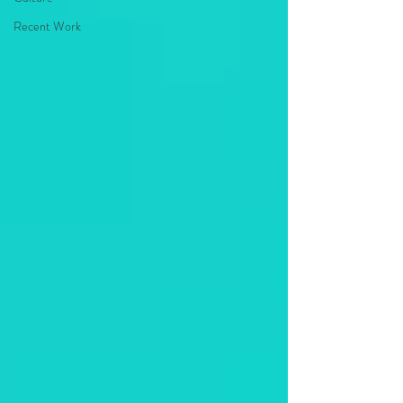
Recent Work