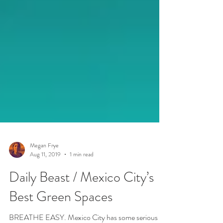
Megan Frye
Aug 11, 2019
1 min read
Daily Beast / Mexico City’s