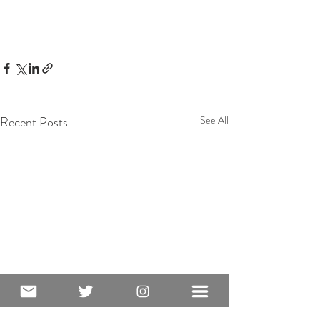
Recent Posts
See All