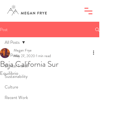
Post
All Posts
Megan Frye
All Posts
May 27, 2020
1 min read
Baja California Sur
Ethical Travel
Equilibrio
Sustainability
Culture
Recent Work