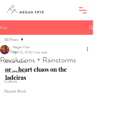
Post
All Posts
Megan Frye
All Posts
Apr 25, 2025
1 min read
Revolutions + Rainstorms
Ethical Travel
or ... heart chaos on the 
Sustainability
ladeiras
Culture
Recent Work