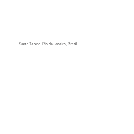
Santa Teresa, Rio de Janeiro, Brazil